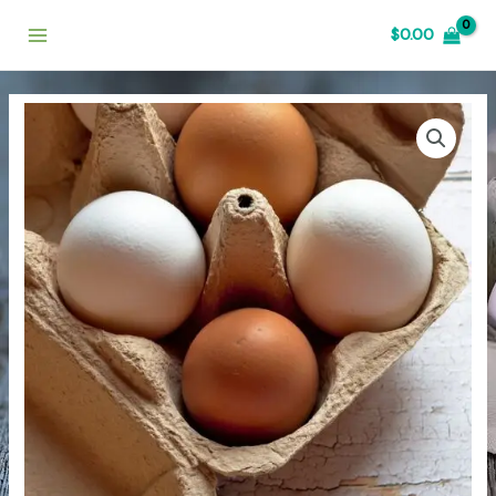
$
0.00