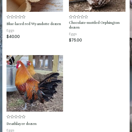
Chocolate-mottled Orphington
Rated
Rated
Blue-laced red Wyandotte dozen
0
0
dozen
out
out
Eggs
of
of
Eggs
$
40.00
5
5
$
75.00
Rated
Deathlayer dozen
0
out
Eggs