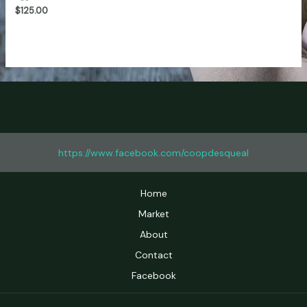
of
$
125.00
5
https://www.facebook.com/coopdesqueal
Home
Market
About
Contact
Facebook