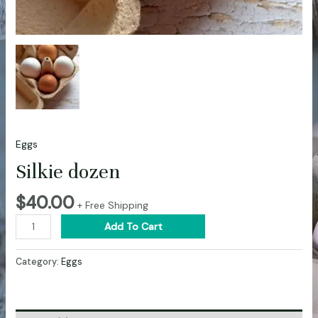
Eggs
Silkie dozen
$
40.00
+ Free Shipping
Add To Cart
Category:
Eggs