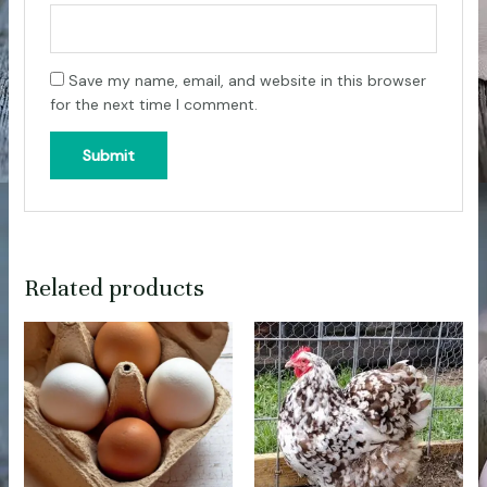
Save my name, email, and website in this browser
for the next time I comment.
Related products