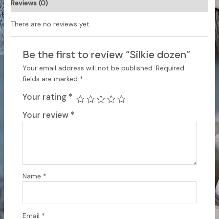
Reviews (0)
There are no reviews yet.
Be the first to review “Silkie dozen”
Your email address will not be published.
Required
fields are marked
*
Your rating
*
Your review
*
Name
*
Email
*