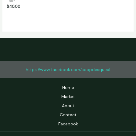
Eggs
of
$
40.00
5
https://www.facebook.com/coopdesqueal
Home
Market
About
Contact
Facebook