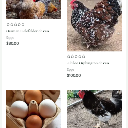
Rated
German Bielefelder dozen
0
out
Eggs
of
$
80.00
5
Rated
Jubilee Orphington dozen
0
out
Eggs
of
$
100.00
5