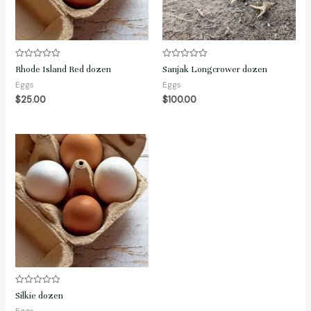
Rated
Rated
Rhode Island Red dozen
Sanjak Longcrower dozen
0
0
out
out
Eggs
Eggs
of
of
$
25.00
$
100.00
5
5
Rated
Silkie dozen
0
out