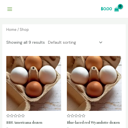
Skip
$
0.00
to
Main
content
Menu
Home
/ Shop
Showing all 9 results
Rated
Rated
BBS Americana dozen
Blue-laced red Wyandotte dozen
0
0
out
out